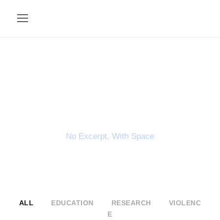
Portfolio 2
Columns
No Excerpt, With Space
ALL
EDUCATION
RESEARCH
VIOLENC
E