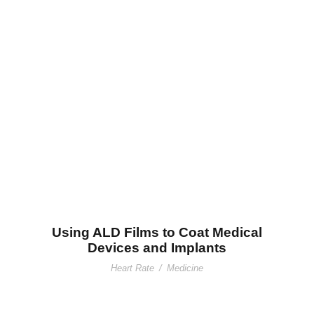
Using ALD Films to Coat Medical
Devices and Implants
Using ALD Films to Coat Medical
Devices and Implants
Heart Rate
/
Medicine